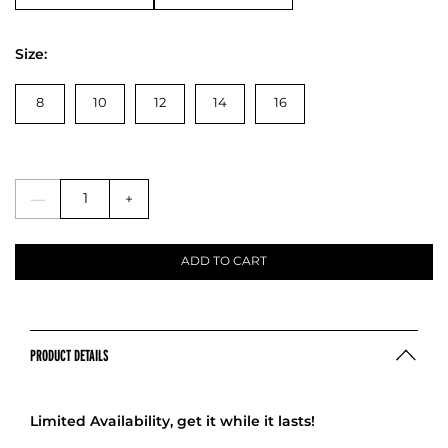
Size:
8
10
12
14
16
—
+
ADD TO CART
PRODUCT DETAILS
Limited Availability, get it while it lasts!