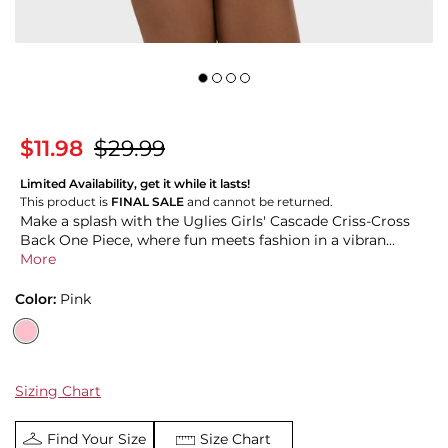
$11.98
$29.99
Limited Availability, get it while it lasts!
This product is
FINAL SALE
and cannot be returned.
Make a splash with the Uglies Girls' Cascade Criss-Cross
Back One Piece, where fun meets fashion in a vibran...
More
Color:
Pink
Sizing Chart
Find Your Size
Size Chart