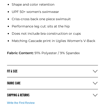
Shape and color retention
UPF 50+ women's swimwear
Criss-cross back one piece swimsuit
Performance leg cut: sits at the hip
Does not include bra construction or cups
Matching Cascade print in Uglies Women's V-Back
Fabric Content:
91% Polyester / 9% Spandex
FIT & SIZE
SIZING & MEASURING (INCHES)
FABRIC CARE
Hand wash in cold water after each use
SIZE
8
10
12
14
16
SHIPPING & RETURNS
Use mild soap
CHEST (IN)
27
28.5
30
31.5
33.5
No bleach, detergent, or fabric softeners
WAIST (IN)
24
25
26
28
30
For more information on our shipping
click here
Write the First Review