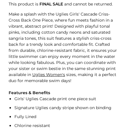
This product is
FINAL SALE
and cannot be returned.
Make a splash with the Uglies Girls' Cascade Criss-
Cross Back One Piece, where fun meets fashion in a
vibrant, abstract print! Designed with playful tonal
pinks, including cotton candy neons and saturated
sangria tones, this suit features a stylish criss-cross
back for a trendy look and comfortable fit. Crafted
from durable, chlorine-resistant fabric, it ensures your
little swimmer can enjoy every moment in the water
while looking fabulous. Plus, you can coordinate with
your sister or swim bestie in the same stunning print
available in
Uglies Women's
sizes, making it a perfect
duo for memorable swim days!
Features & Benefits
Girls' Uglies Cascade print one piece suit
Signature Uglies candy stripe shown on binding
Fully Lined
Chlorine resistant