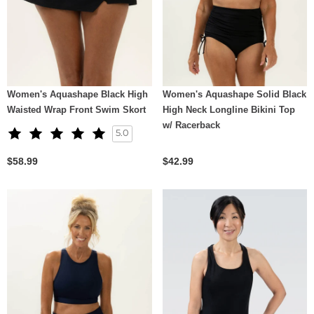
Women's Aquashape Black High
Women's Aquashape Solid Black
Waisted Wrap Front Swim Skort
High Neck Longline Bikini Top
w/ Racerback
5.0
$58.99
$42.99