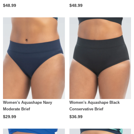
$48.99
$48.99
Women's Aquashape Navy
Women's Aquashape Black
Moderate Brief
Conservative Brief
$29.99
$36.99