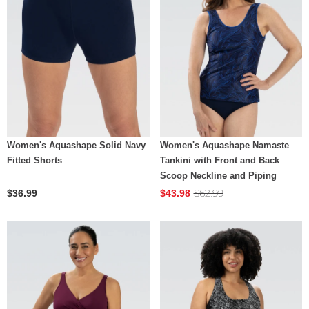
Women's Aquashape Solid Navy
Women's Aquashape Namaste
Fitted Shorts
Tankini with Front and Back
Scoop Neckline and Piping
$62.99
$36.99
$43.98