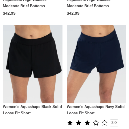
Moderate Brief Bottoms
Moderate Brief Bottoms
$42.99
$42.99
Women's Aquashape Black Solid
Women's Aquashape Navy Solid
Loose Fit Short
Loose Fit Short
3.0