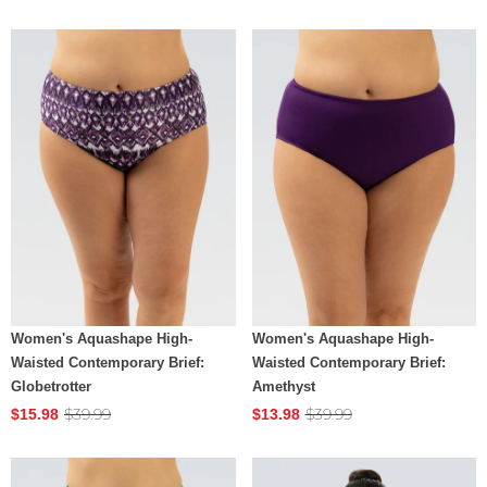
Women's Aquashape High-
Women's Aquashape High-
Waisted Contemporary Brief:
Waisted Contemporary Brief:
Globetrotter
Amethyst
$39.99
$39.99
$15.98
$13.98