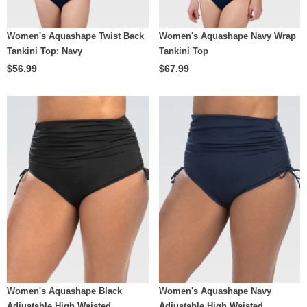
Women's Aquashape Twist Back
Women's Aquashape Navy Wrap
Tankini Top: Navy
Tankini Top
$56.99
$67.99
Women's Aquashape Black
Women's Aquashape Navy
Adjustable High Waisted
Adjustable High Waisted