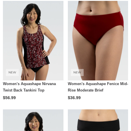
NEW
NEW
Women's Aquashape Nirvana
Women's Aquashape Fenice Mid-
Twist Back Tankini Top
Rise Moderate Brief
$56.99
$36.99