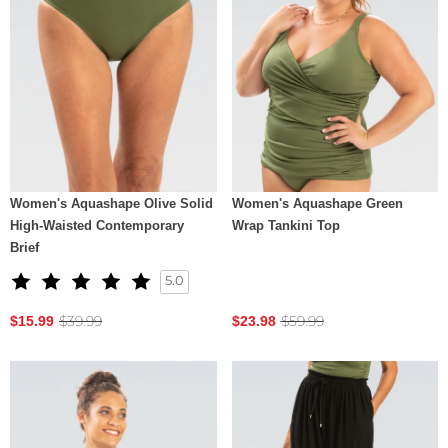
Women's Aquashape Olive Solid
Women's Aquashape Green
High-Waisted Contemporary
Wrap Tankini Top
Brief
5.0
$39.99
$59.99
$15.99
$23.98