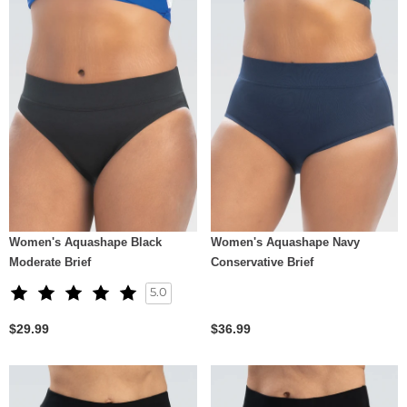
Women's Aquashape Black
Women's Aquashape Navy
Moderate Brief
Conservative Brief
5.0
$29.99
$36.99