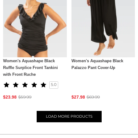
Women's Aquashape Black
Women's Aquashape Black
Ruffle Surplice Front Tankini
Palazzo Pant Cover-Up
with Front Ruche
5.0
$59.99
$69.99
$23.98
$27.98
LOAD
MORE PRODUCTS