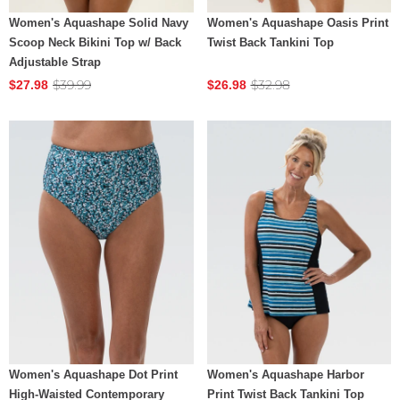
Women's Aquashape Solid Navy
Women's Aquashape Oasis Print
Scoop Neck Bikini Top w/ Back
Twist Back Tankini Top
Adjustable Strap
$39.99
$32.98
$27.98
$26.98
Women's Aquashape Dot Print
Women's Aquashape Harbor
High-Waisted Contemporary
Print Twist Back Tankini Top