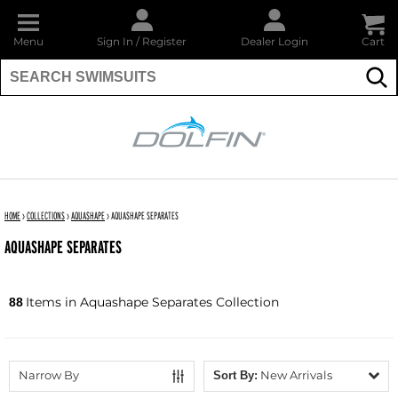
Menu
Sign In
/
Register
Dealer Login
Cart
Su
DOLFIN
HOME
›
COLLECTIONS
›
AQUASHAPE
›
AQUASHAPE SEPARATES
AQUASHAPE SEPARATES
Items in Aquashape Separates Collection
88
Narrow By
New Arrivals
Sort By: