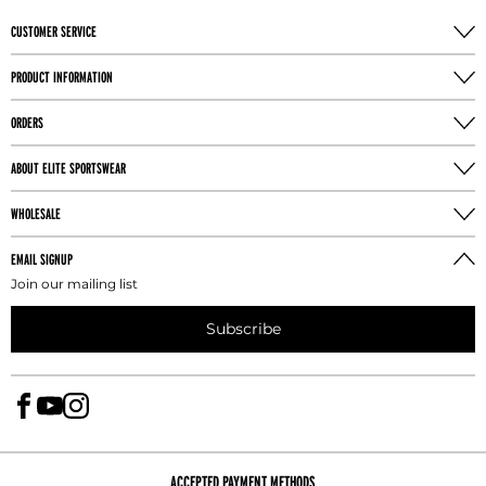
CUSTOMER SERVICE
PRODUCT INFORMATION
ORDERS
ABOUT ELITE SPORTSWEAR
WHOLESALE
EMAIL SIGNUP
Join our mailing list
Subscribe
ACCEPTED PAYMENT METHODS