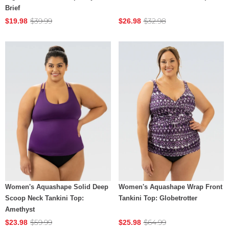
Brief
$39.99
$32.98
$19.98
$26.98
Women's Aquashape Solid Deep
Women's Aquashape Wrap Front
Scoop Neck Tankini Top:
Tankini Top: Globetrotter
Amethyst
$59.99
$64.99
$23.98
$25.98