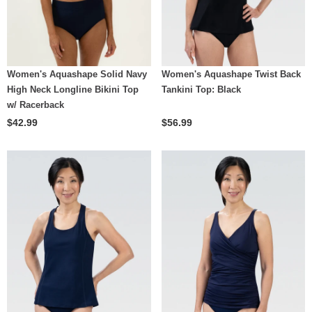
Women's Aquashape Solid Navy
Women's Aquashape Twist Back
High Neck Longline Bikini Top
Tankini Top: Black
w/ Racerback
$42.99
$56.99