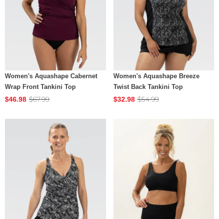
Women's Aquashape Cabernet
Women's Aquashape Breeze
Wrap Front Tankini Top
Twist Back Tankini Top
$67.99
$54.99
$46.98
$32.98