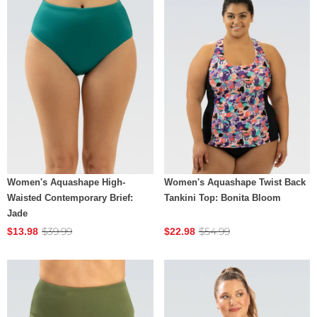
Women's Aquashape High-
Women's Aquashape Twist Back
Waisted Contemporary Brief:
Tankini Top: Bonita Bloom
Jade
$39.99
$54.99
$13.98
$22.98