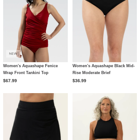
NEW
Women's Aquashape Fenice
Women's Aquashape Black Mid-
Wrap Front Tankini Top
Rise Moderate Brief
$67.99
$36.99