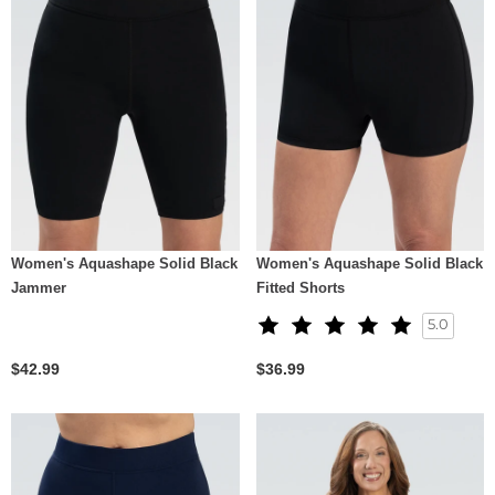
Women's Aquashape Solid Black
Women's Aquashape Solid Black
Jammer
Fitted Shorts
5.0
$42.99
$36.99