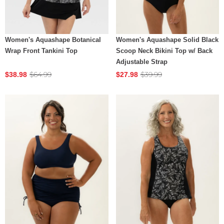
Women's Aquashape Botanical
Women's Aquashape Solid Black
Wrap Front Tankini Top
Scoop Neck Bikini Top w/ Back
Adjustable Strap
$64.99
$39.99
$38.98
$27.98