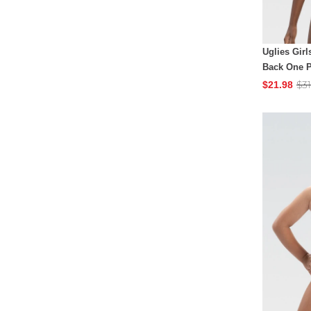
Uglies Girl
Back One P
$31
$21.98