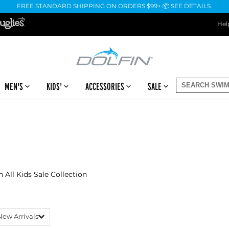
FREE STANDARD SHIPPING ON ORDERS $99+ 📦 SEE DETAILS.
Hel
MEN'S
KIDS'
ACCESSORIES
SALE
n All Kids Sale Collection
New Arrivals