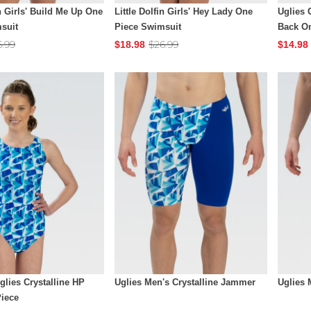
in Girls' Build Me Up One
Little Dolfin Girls' Hey Lady One
Uglies 
suit
Piece Swimsuit
Back O
6.99
$26.99
$18.98
$14.98
lies Crystalline HP
Uglies Men's Crystalline Jammer
Uglies 
iece