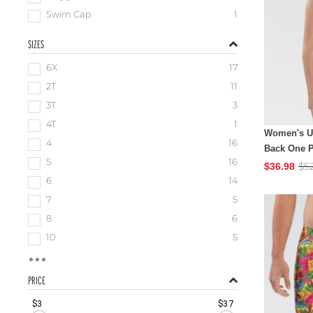
Swim Cap
1
SIZES
6X
17
2T
11
3T
3
4T
1
Women's Ug
4
16
Back One P
5
16
$5
$36.98
6
14
7
5
8
6
10
5
PRICE
$3
$37