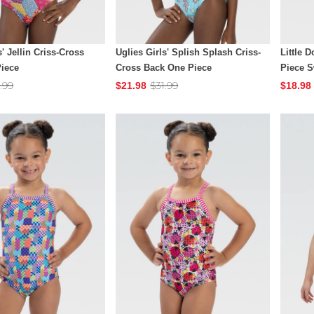
s' Jellin Criss-Cross
Uglies Girls' Splish Splash Criss-
Little D
iece
Cross Back One Piece
Piece 
.99
$31.99
$21.98
$18.98