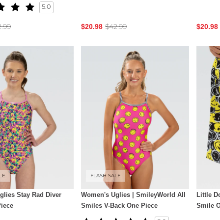
5.0
2.99
$42.99
$20.98
$20.98
LE
FLASH SALE
lies Stay Rad Diver
Women's Uglies | SmileyWorld All
Little 
iece
Smiles V-Back One Piece
Smile 