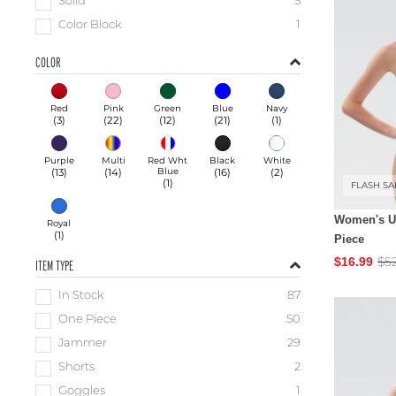
Solid
5
Color Block
1
COLOR
Red
Pink
Green
Blue
Navy
(
3
)
(
22
)
(
12
)
(
21
)
(
1
)
Purple
Multi
Red Wht
Black
White
(
13
)
(
14
)
Blue
(
16
)
(
2
)
(
1
)
FLASH SA
Women's Ug
Royal
(
1
)
Piece
$5
$16.99
ITEM TYPE
In Stock
87
One Piece
50
Jammer
29
Shorts
2
Goggles
1