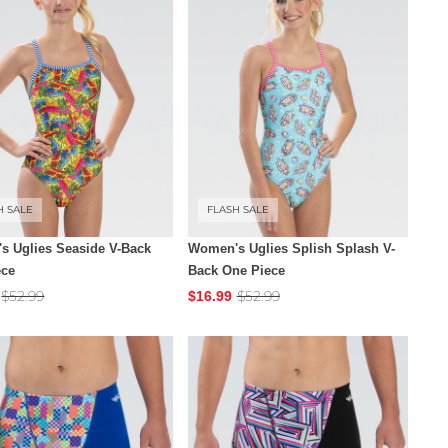
H SALE
FLASH SALE
s Uglies Seaside V-Back
Women's Uglies Splish Splash V-
ece
Back One Piece
$52.99
$52.99
$16.99