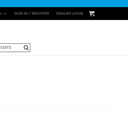
p
SIGN IN
/
REGISTER
DEALER LOGIN
Submit