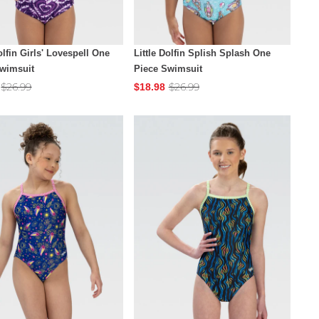
olfin Girls' Lovespell One
Little Dolfin Splish Splash One
Swimsuit
Piece Swimsuit
$26.99
$26.99
$18.98