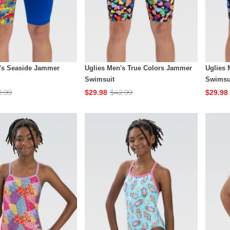
's Seaside Jammer
Uglies Men's True Colors Jammer
Uglies 
Swimsuit
Swimsu
2.99
$42.99
$29.98
$29.98