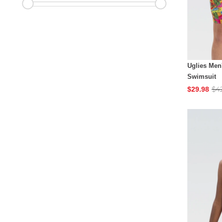
Uglies Men
Swimsuit
$4
$29.98