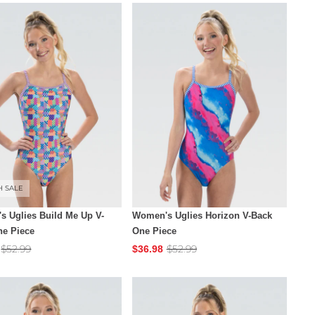
H SALE
 Uglies Build Me Up V-
Women's Uglies Horizon V-Back
ne Piece
One Piece
$52.99
$52.99
$36.98