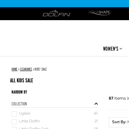
DOLFIN
WOMEN'S
HOME
›
CLEARANCE
›
KIDS' SALE
ALL KIDS SALE
NARROW BY
Items i
87
COLLECTION
Uglies
61
Little Dolfin
21
Sort By: