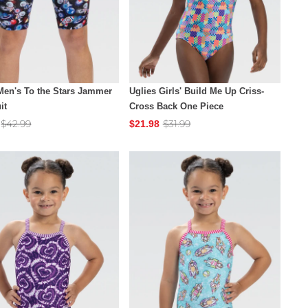
Men's To the Stars Jammer
Uglies Girls' Build Me Up Criss-
it
Cross Back One Piece
$42.99
$31.99
$21.98