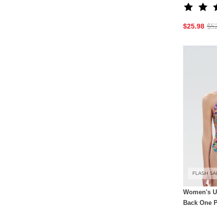
$5
$25.98
FLASH SA
Women's Ug
Back One P