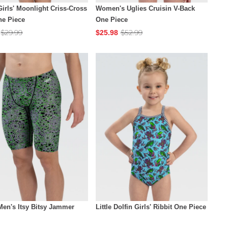
Girls' Moonlight Criss-Cross
Women's Uglies Cruisin V-Back
ne Piece
One Piece
$29.99
$52.99
$25.98
Men's Itsy Bitsy Jammer
Little Dolfin Girls' Ribbit One Piece