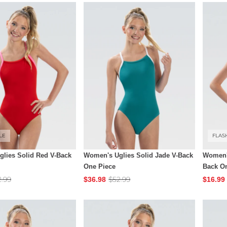
LE
FLAS
lies Solid Red V-Back
Women's Uglies Solid Jade V-Back
Women's
One Piece
Back O
2.99
$52.99
$36.98
$16.99