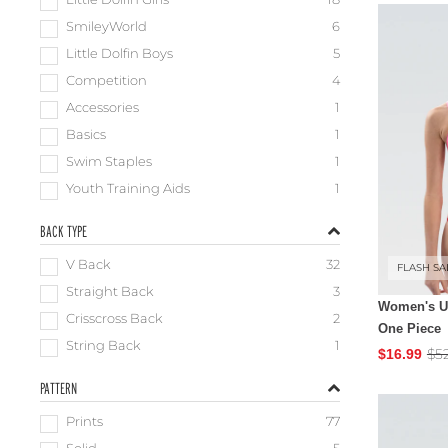
Little Dolfin Girls
18
SmileyWorld
6
Little Dolfin Boys
5
Competition
4
Accessories
1
Basics
1
Swim Staples
1
Youth Training Aids
1
BACK TYPE
V Back
32
FLASH SA
Straight Back
3
Women's Ug
Crisscross Back
2
One Piece
String Back
1
$5
$16.99
PATTERN
Prints
77