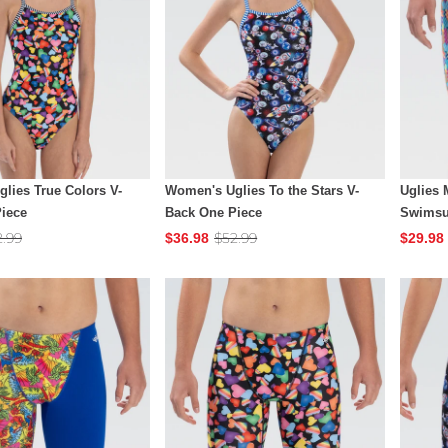
lies True Colors V-
Women's Uglies To the Stars V-
Uglies
iece
Back One Piece
Swimsu
2.99
$52.99
$36.98
$29.98