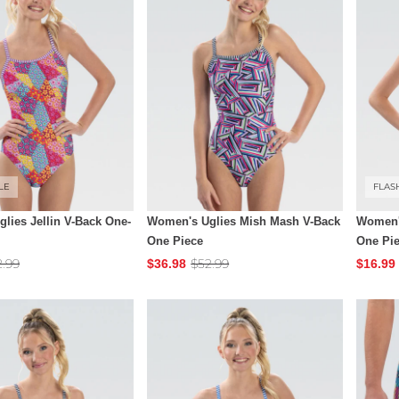
LE
FLAS
lies Jellin V-Back One-
Women's Uglies Mish Mash V-Back
Women'
One Piece
One Pi
2.99
$52.99
$36.98
$16.99