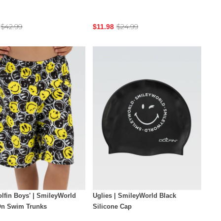
$42.99
$24.99
$11.98
Dolfin Boys' | SmileyWorld
Uglies | SmileyWorld Black
On Swim Trunks
Silicone Cap