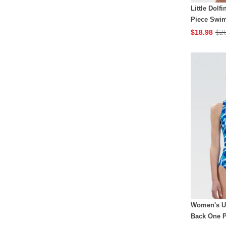
Little Dolf
Piece Swim
$2
$18.98
Women's Ug
Back One P