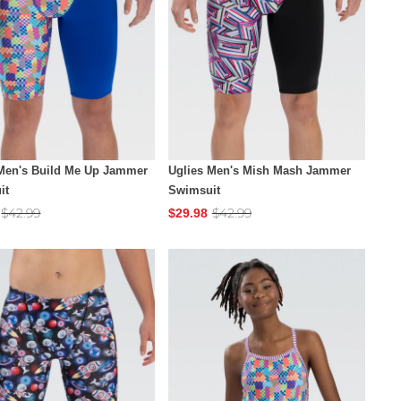
 Men's Build Me Up Jammer
Uglies Men's Mish Mash Jammer
it
Swimsuit
$42.99
$42.99
$29.98