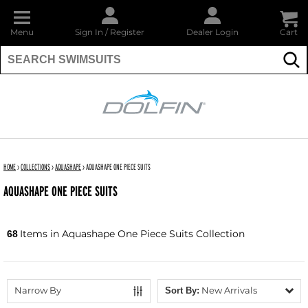
Menu
Sign In
/
Register
Dealer Login
Cart
Su
DOLFIN
HOME
›
COLLECTIONS
›
AQUASHAPE
›
AQUASHAPE ONE PIECE SUITS
AQUASHAPE ONE PIECE SUITS
Items in Aquashape One Piece Suits Collection
68
Narrow By
New Arrivals
Sort By: