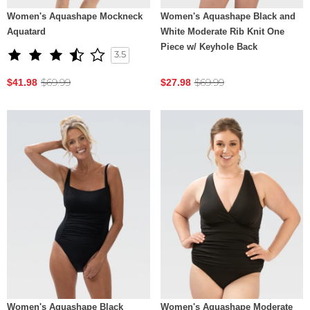
Women's Aquashape Mockneck
Women's Aquashape Black and
Aquatard
White Moderate Rib Knit One
Piece w/ Keyhole Back
3.5
$69.99
$69.99
$41.98
$27.98
Women's Aquashape Black
Women's Aquashape Moderate