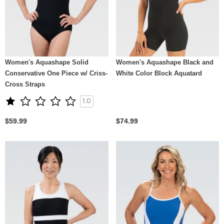
Women's Aquashape Solid
Women's Aquashape Black and
Conservative One Piece w/ Criss-
White Color Block Aquatard
Cross Straps
1.0
$59.99
$74.99