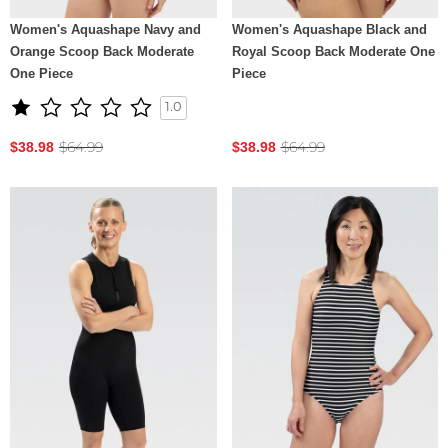
Women's Aquashape Navy and
Women's Aquashape Black and
Orange Scoop Back Moderate
Royal Scoop Back Moderate One
One Piece
Piece
1.0
$64.99
$64.99
$38.98
$38.98