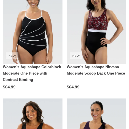
NEW
NEW
Women's Aquashape Colorblock
Women's Aquashape Nirvana
Moderate One Piece with
Moderate Scoop Back One Piece
Contrast Binding
$64.99
$64.99