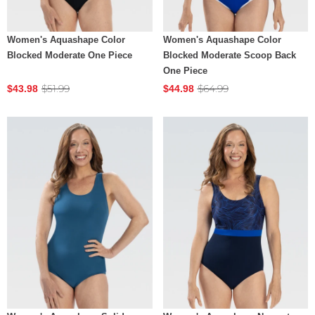
Women's Aquashape Color
Women's Aquashape Color
Blocked Moderate One Piece
Blocked Moderate Scoop Back
One Piece
$51.99
$64.99
$43.98
$44.98