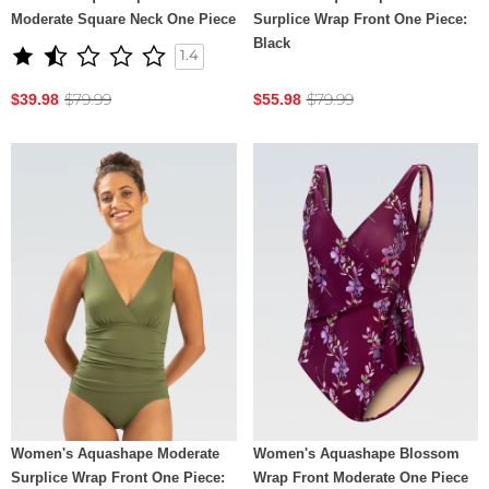
Moderate Square Neck One Piece
Surplice Wrap Front One Piece:
Black
1.4
$79.99
$79.99
$39.98
$55.98
Women's Aquashape Moderate
Women's Aquashape Blossom
Surplice Wrap Front One Piece:
Wrap Front Moderate One Piece