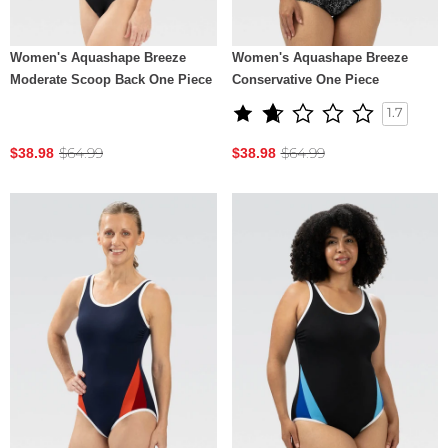
Women's Aquashape Breeze
Women's Aquashape Breeze
Moderate Scoop Back One Piece
Conservative One Piece
1.7
$64.99
$64.99
$38.98
$38.98