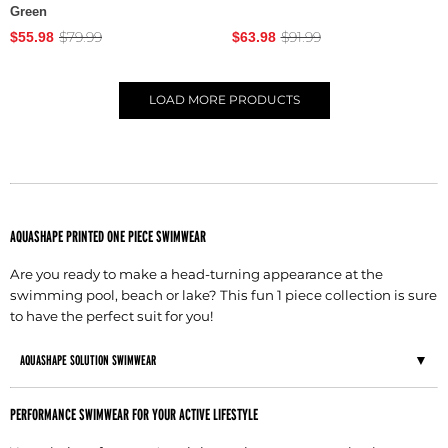
Green
$79.99
$91.99
$55.98
$63.98
LOAD
MORE PRODUCTS
AQUASHAPE PRINTED ONE PIECE SWIMWEAR
Are you ready to make a head-turning appearance at the
swimming pool, beach or lake? This fun 1 piece collection is sure
to have the perfect suit for you!
AQUASHAPE SOLUTION SWIMWEAR
PERFORMANCE SWIMWEAR FOR YOUR ACTIVE LIFESTYLE