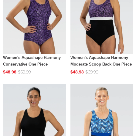
Women's Aquashape Harmony
Women's Aquashape Harmony
Conservative One Piece
Moderate Scoop Back One Piece
$69.99
$69.99
$48.98
$48.98