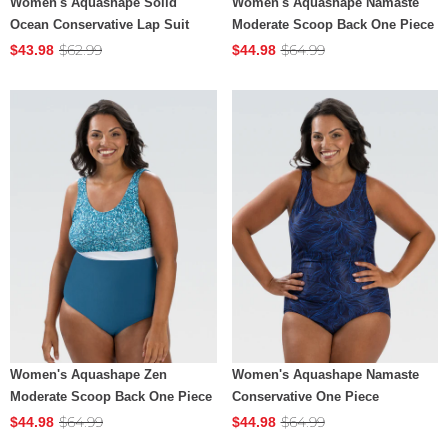
Women's Aquashape Solid
Women's Aquashape Namaste
Ocean Conservative Lap Suit
Moderate Scoop Back One Piece
$62.99
$64.99
$43.98
$44.98
Women's Aquashape Zen
Women's Aquashape Namaste
Moderate Scoop Back One Piece
Conservative One Piece
$64.99
$64.99
$44.98
$44.98