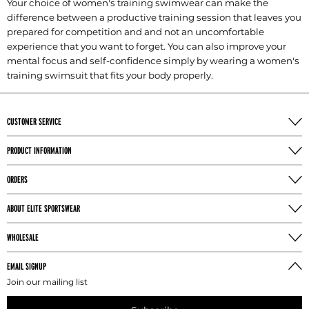
Your choice of women's training swimwear can make the
difference between a productive training session that leaves you
prepared for competition and and not an uncomfortable
experience that you want to forget. You can also improve your
mental focus and self-confidence simply by wearing a women's
training swimsuit that fits your body properly.
CUSTOMER SERVICE
PRODUCT INFORMATION
ORDERS
ABOUT ELITE SPORTSWEAR
WHOLESALE
EMAIL SIGNUP
Join our mailing list