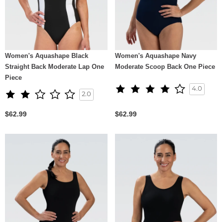
Women's Aquashape Black
Women's Aquashape Navy
Straight Back Moderate Lap One
Moderate Scoop Back One Piece
Piece
4.0
2.0
$62.99
$62.99