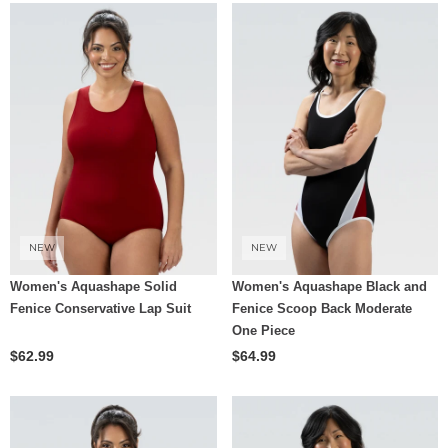
NEW
NEW
Women's Aquashape Solid
Women's Aquashape Black and
Fenice Conservative Lap Suit
Fenice Scoop Back Moderate
One Piece
$62.99
$64.99