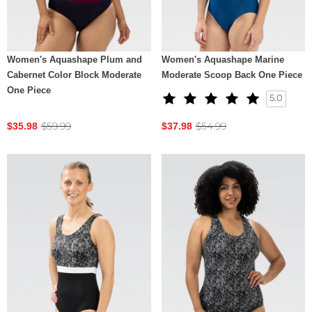
Women's Aquashape Plum and
Women's Aquashape Marine
Cabernet Color Block Moderate
Moderate Scoop Back One Piece
One Piece
5.0
$59.99
$54.99
$35.98
$37.98