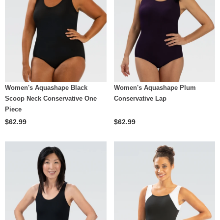
Women's Aquashape Black
Women's Aquashape Plum
Scoop Neck Conservative One
Conservative Lap
Piece
$62.99
$62.99