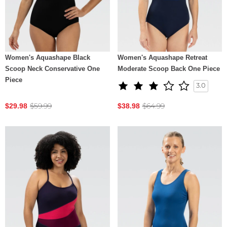
Women's Aquashape Black
Women's Aquashape Retreat
Scoop Neck Conservative One
Moderate Scoop Back One Piece
Piece
3.0
$59.99
$64.99
$29.98
$38.98