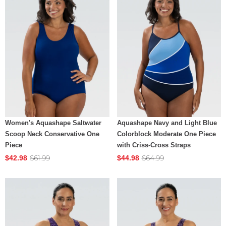
Women's Aquashape Saltwater
Aquashape Navy and Light Blue
Scoop Neck Conservative One
Colorblock Moderate One Piece
Piece
with Criss-Cross Straps
$61.99
$64.99
$42.98
$44.98