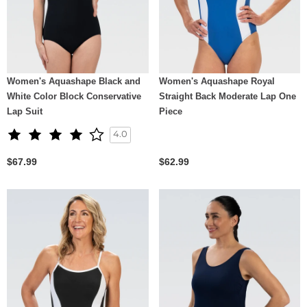
Women's Aquashape Black and
Women's Aquashape Royal
White Color Block Conservative
Straight Back Moderate Lap One
Lap Suit
Piece
4.0
$67.99
$62.99