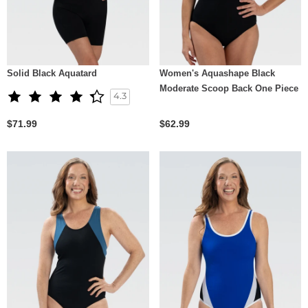
Solid Black Aquatard
Women's Aquashape Black
Moderate Scoop Back One Piece
4.3
$71.99
$62.99