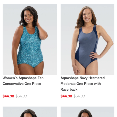
Women's Aquashape Zen
Aquashape Navy Heathered
Conservative One Piece
Moderate One Piece with
Racerback
$64.99
$64.99
$44.98
$44.98