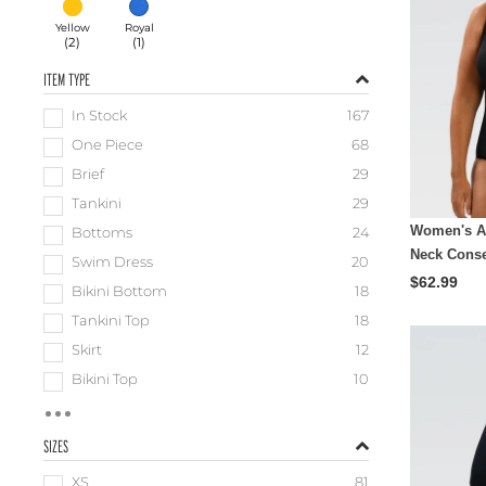
Yellow
Royal
(
2
)
(
1
)
ITEM TYPE
In Stock
167
One Piece
68
Brief
29
Tankini
29
Women's A
Bottoms
24
Neck Conse
Swim Dress
20
$62.99
Bikini Bottom
18
Tankini Top
18
Skirt
12
Bikini Top
10
SIZES
XS
81