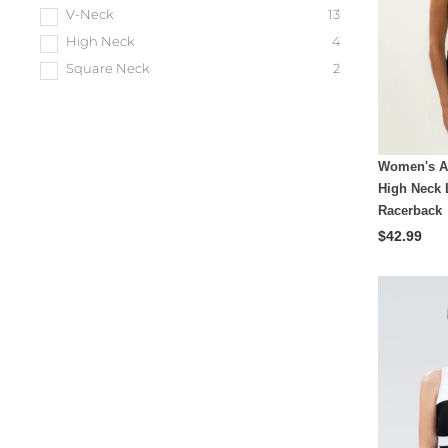
V-Neck
13
High Neck
4
Square Neck
2
Women's A
High Neck 
Racerback
$42.99