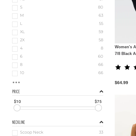
S
80
M
63
L
55
XL
59
2X
58
Women's A
4
8
7/8 Black 
6
60
8
66
10
66
$64.99
PRICE
$10
$75
NECKLINE
Scoop Neck
33