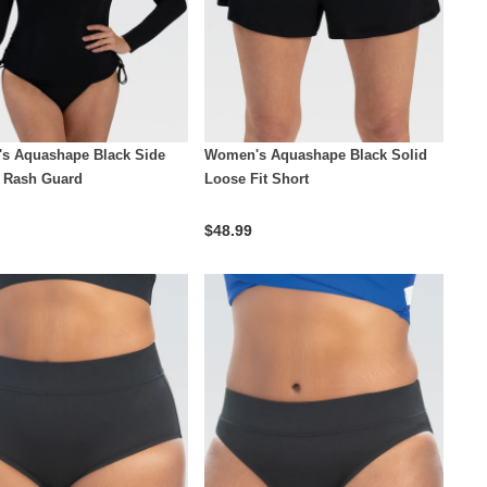
s Aquashape Black Side
Women's Aquashape Black Solid
 Rash Guard
Loose Fit Short
$48.99