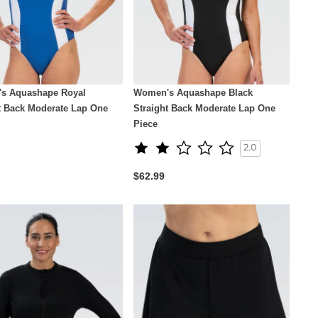
s Aquashape Royal
Women's Aquashape Black
t Back Moderate Lap One
Straight Back Moderate Lap One
Piece
2.0
$62.99