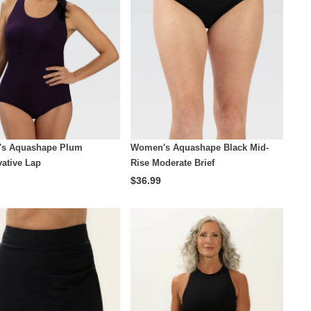
s Aquashape Plum
Women's Aquashape Black Mid-
ative Lap
Rise Moderate Brief
$36.99