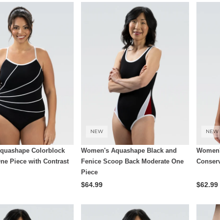
NEW
NEW
quashape Colorblock
Women's Aquashape Black and
Women'
ne Piece with Contrast
Fenice Scoop Back Moderate One
Conserv
Piece
$64.99
$62.99