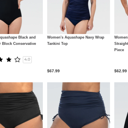
quashape Black and
Women's Aquashape Navy Wrap
Women'
r Block Conservative
Tankini Top
Straigh
Piece
4.0
$67.99
$62.99