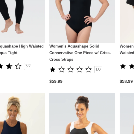
quashape High Waisted
Women's Aquashape Solid
Women'
Aqua Tight
Conservative One Piece w/ Criss-
Waiste
Cross Straps
3.7
1.0
$59.99
$58.99