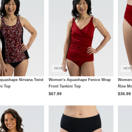
NEW
NEW
uashape Nirvana Twist
Women's Aquashape Fenice Wrap
Women'
ni Top
Front Tankini Top
Rise Mo
$67.99
$36.99