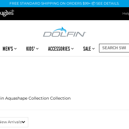
FREE STANDARD SHIPPING ON ORDERS $99+ 📦 SEE DETAILS.
Hel
MEN'S
KIDS'
ACCESSORIES
SALE
 in Aquashape Collection Collection
New Arrivals