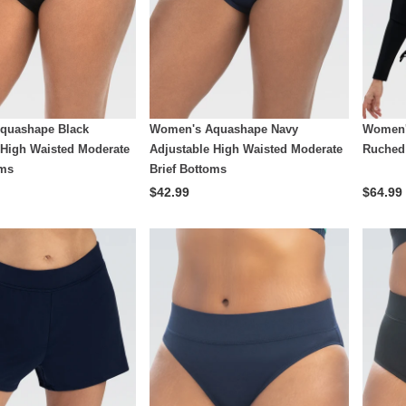
quashape Black
Women's Aquashape Navy
Women'
 High Waisted Moderate
Adjustable High Waisted Moderate
Ruched
oms
Brief Bottoms
$42.99
$64.99