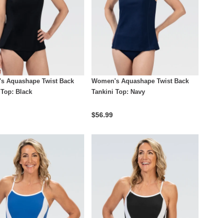
s Aquashape Twist Back
Women's Aquashape Twist Back
 Top: Black
Tankini Top: Navy
$56.99