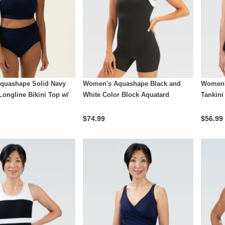
quashape Solid Navy
Women's Aquashape Black and
Women'
Longline Bikini Top w/
White Color Block Aquatard
Tankini
$74.99
$56.99