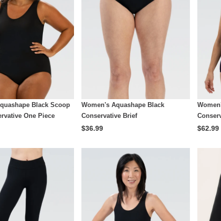
quashape Black Scoop
Women's Aquashape Black
Women'
rvative One Piece
Conservative Brief
Conserv
$36.99
$62.99