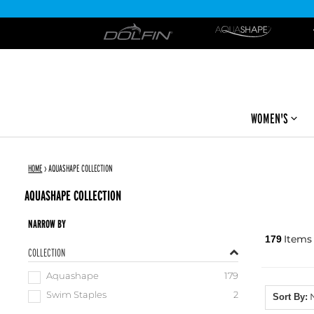
DOLFIN
WOMEN'S
HOME
›
AQUASHAPE COLLECTION
AQUASHAPE COLLECTION
NARROW BY
Items
179
COLLECTION
Aquashape
179
Swim Staples
2
Sort By: