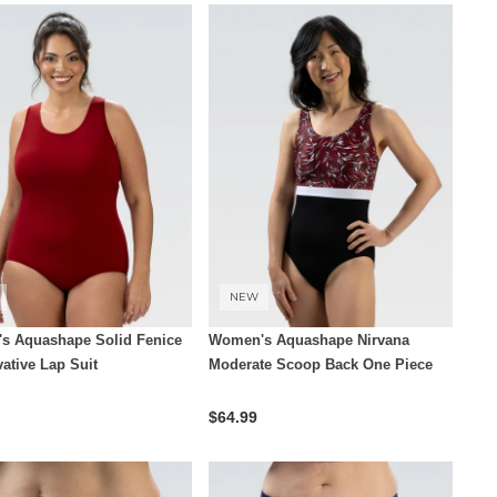
NEW
s Aquashape Solid Fenice
Women's Aquashape Nirvana
ative Lap Suit
Moderate Scoop Back One Piece
$64.99