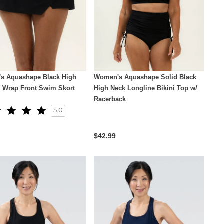
s Aquashape Black High
Women's Aquashape Solid Black
d Wrap Front Swim Skort
High Neck Longline Bikini Top w/
Racerback
5.0
$42.99