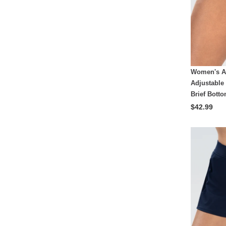
Women's A
Adjustable
Brief Bott
$42.99