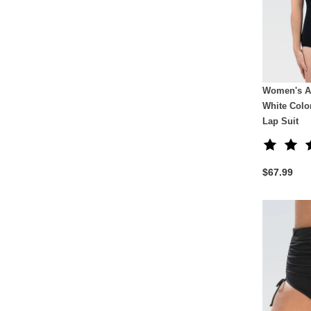
Women's A
White Colo
Lap Suit
$67.99