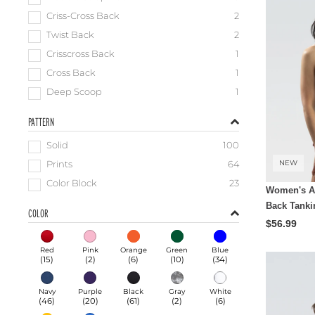
Criss-Cross Back
2
Twist Back
2
Crisscross Back
1
Cross Back
1
Deep Scoop
1
PATTERN
Solid
100
NEW
Prints
64
Color Block
23
Women's Aq
Back Tanki
COLOR
$56.99
Red
Pink
Orange
Green
Blue
(
15
)
(
2
)
(
6
)
(
10
)
(
34
)
Navy
Purple
Black
Gray
White
(
46
)
(
20
)
(
61
)
(
2
)
(
6
)