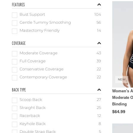
FEATURES
Bust Support
104
Gentle Tummy Smoothing
56
Mastectomy Friendly
14
COVERAGE
Moderate Coverage
43
Full Coverage
39
Conservative Coverage
22
Contemporary Coverage
22
NEW
BACK TYPE
Women's A
Moderate O
Scoop Back
27
Binding
Straight Back
25
$64.99
Racerback
12
Keyhole Back
8
Double Strap Back
5