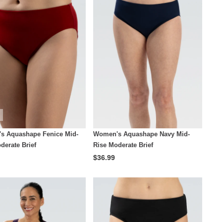
s Aquashape Fenice Mid-
Women's Aquashape Navy Mid-
derate Brief
Rise Moderate Brief
$36.99