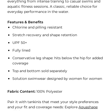
everything from intense training to casual swims and
aquatic fitness sessions. A classic, reliable choice for
everyday performance in the water.
Features & Benefits
Chlorine and pilling resistant
Stretch recovery and shape retention
UPF 50+
Fully lined
Conservative leg shape: hits below the hip for added
coverage
Top and bottom sold separately
Solution swimwear designed by women for women
Fabric Content:
100% Polyester
Pair it with tankinis that meet your style preferences
and your fit and coverage needs: Explore
Aquashape