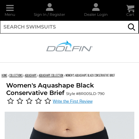
Menu
Sign In
/
Register
Dealer Login
Cart
Su
DOLFIN
HOME
›
COLLECTIONS
›
AQUASHAPE
›
AQUASHAPE COLLECTION
›
WOMEN'S AQUASHAPE BLACK CONSERVATIVE BRIEF
Women's Aquashape Black
Conservative Brief
Style #8R00SLD-790
Write the First Review