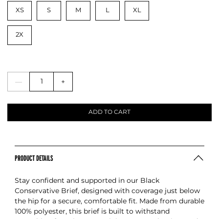
XS
S
M
L
XL
2X
—
+
ADD TO CART
PRODUCT DETAILS
Stay confident and supported in our Black
Conservative Brief, designed with coverage just below
the hip for a secure, comfortable fit. Made from durable
100% polyester, this brief is built to withstand