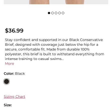
$36.99
Stay confident and supported in our Black Conservative
Brief, designed with coverage just below the hip for a
secure, comfortable fit. Made from durable 100%
polyester, this brief is built to withstand everything from
intense training to casual swims...
More
Color:
Black
Sizing Chart
Size: