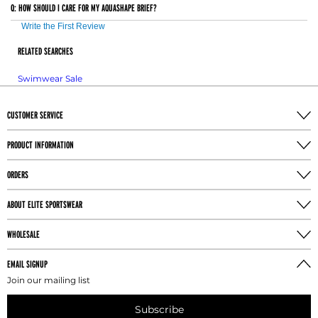
Q:
HOW SHOULD I CARE FOR MY AQUASHAPE BRIEF?
considered customized and are non-returnable. The
exception to this is in the case of a Manufacturers error
Write the First Review
or defect (Refer to Returns: Special Order Items section
RELATED SEARCHES
for more information.)
Swimwear Sale
CUSTOMER SERVICE
PRODUCT INFORMATION
ORDERS
ABOUT ELITE SPORTSWEAR
WHOLESALE
EMAIL SIGNUP
Join our mailing list
Subscribe