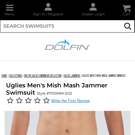
Menu
Sign In
/
Register
Dealer Login
Cart
Su
DOLFIN
HOME
›
COLLECTIONS
›
DOLFIN UGLIES SWIMWEAR COLLECTION
›
UGLIES JAMMERS
›
UGLIES MEN'S MISH MASH JAMMER SWIMSUIT
Uglies Men's Mish Mash Jammer
Swimsuit
Style #7010MM-E02
Write the First Review