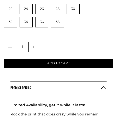
22
24
26
28
30
32
34
36
38
—
+
ADD TO CART
PRODUCT DETAILS
Limited Availability, get it while it lasts!
Rock the print that goes crazy while you remain