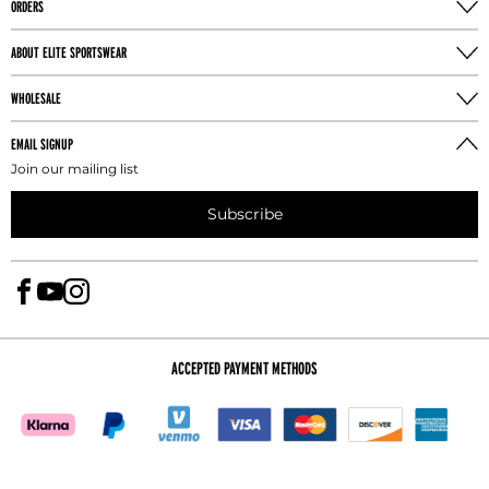
ORDERS
the buttocks with the athlete's feet together.
ABOUT ELITE SPORTSWEAR
TORSO MEASUREMENT
Take the torso measurement from the center of
WHOLESALE
the shoulder, down the torso, through legs, and
back to the shoulder.
EMAIL SIGNUP
Join our mailing list
INSEAM MEASUREMENT
Subscribe
Take the leg inseam measure the athlete without
shoes by running the tape from the crotch to one
inch above the floor.
ACCEPTED PAYMENT METHODS