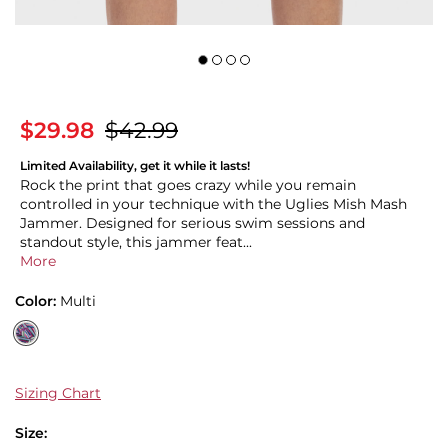
$29.98
$42.99
Limited Availability, get it while it lasts!
Rock the print that goes crazy while you remain
controlled in your technique with the Uglies Mish Mash
Jammer. Designed for serious swim sessions and
standout style, this jammer feat...
More
Color:
Multi
Sizing Chart
Size: