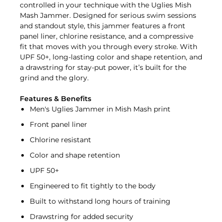
controlled in your technique with the Uglies Mish
Mash Jammer. Designed for serious swim sessions
and standout style, this jammer features a front
panel liner, chlorine resistance, and a compressive
fit that moves with you through every stroke. With
UPF 50+, long-lasting color and shape retention, and
a drawstring for stay-put power, it’s built for the
grind and the glory.
Features & Benefits
Men's Uglies Jammer in Mish Mash print
Front panel liner
Chlorine resistant
Color and shape retention
UPF 50+
Engineered to fit tightly to the body
Built to withstand long hours of training
Drawstring for added security