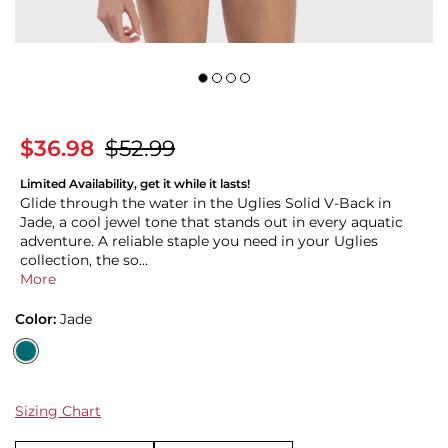
$36.98
$52.99
Limited Availability, get it while it lasts!
Glide through the water in the Uglies Solid V-Back in
Jade, a cool jewel tone that stands out in every aquatic
adventure. A reliable staple you need in your Uglies
collection, the so...
More
Color:
Jade
Sizing Chart