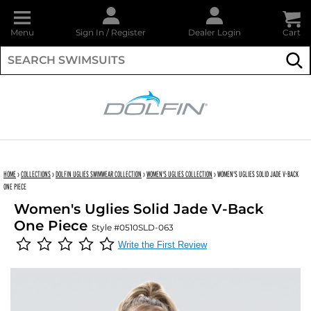
Menu
Sign In
/
Register
Dealer Login
Cart
Su
DOLFIN
HOME
›
COLLECTIONS
›
DOLFIN UGLIES SWIMWEAR COLLECTION
›
WOMEN'S UGLIES COLLECTION
›
WOMEN'S UGLIES SOLID JADE V-BACK
ONE PIECE
Women's Uglies Solid Jade V-Back
One Piece
Style #0510SLD-063
Write the First Review