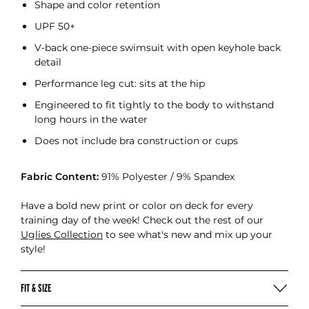
Shape and color retention
UPF 50+
V-back one-piece swimsuit with open keyhole back
detail
Performance leg cut: sits at the hip
Engineered to fit tightly to the body to withstand
long hours in the water
Does not include bra construction or cups
Fabric Content:
91% Polyester / 9% Spandex
Have a bold new print or color on deck for every
training day of the week! Check out the rest of our
Uglies Collection
to see what's new and mix up your
style!
FIT & SIZE