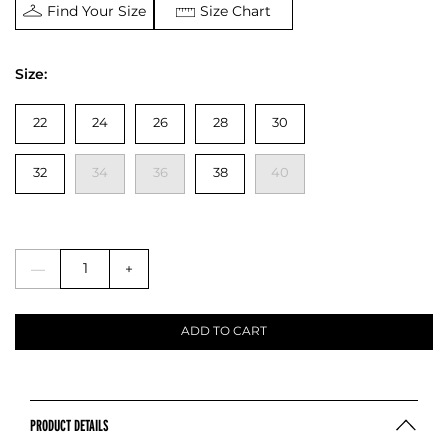
Find Your Size
Size Chart
Size:
22
24
26
28
30
32
34
36
38
40
—
+
ADD TO CART
PRODUCT DETAILS