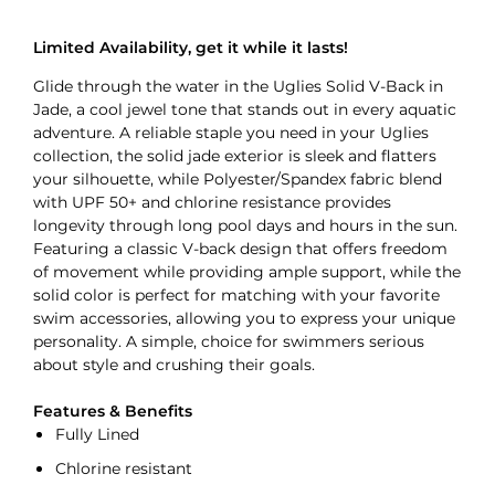
Limited Availability, get it while it lasts!
Glide through the water in the Uglies Solid V-Back in
Jade, a cool jewel tone that stands out in every aquatic
adventure. A reliable staple you need in your Uglies
collection, the solid jade exterior is sleek and flatters
your silhouette, while Polyester/Spandex fabric blend
with UPF 50+ and chlorine resistance provides
longevity through long pool days and hours in the sun.
Featuring a classic V-back design that offers freedom
of movement while providing ample support, while the
solid color is perfect for matching with your favorite
swim accessories, allowing you to express your unique
personality. A simple, choice for swimmers serious
about style and crushing their goals.
Features & Benefits
Fully Lined
Chlorine resistant