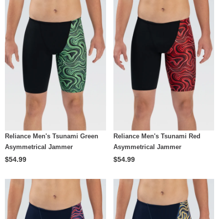
Reliance Men's Tsunami Green
Reliance Men's Tsunami Red
Asymmetrical Jammer
Asymmetrical Jammer
$54.99
$54.99