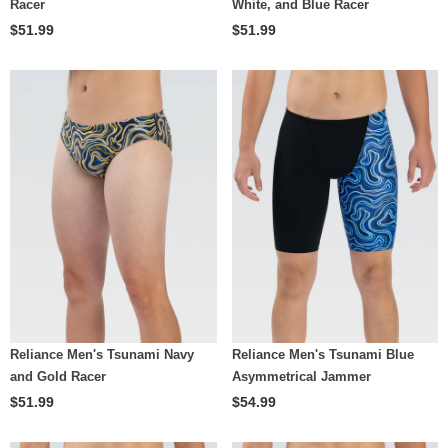
Racer
White, and Blue Racer
$51.99
$51.99
Reliance Men's Tsunami Navy
Reliance Men's Tsunami Blue
and Gold Racer
Asymmetrical Jammer
$51.99
$54.99