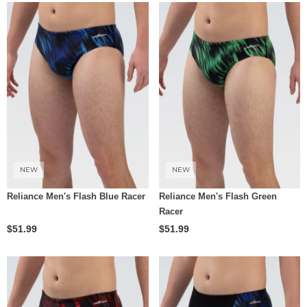
NEW
NEW
Reliance Men's Flash Blue Racer
Reliance Men's Flash Green
Racer
$51.99
$51.99