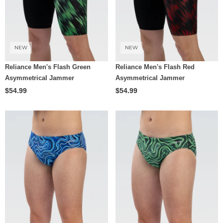
NEW
NEW
Reliance Men's Flash Green
Reliance Men's Flash Red
Asymmetrical Jammer
Asymmetrical Jammer
$54.99
$54.99