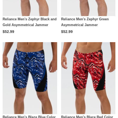
Reliance Men's Zephyr Black and
Reliance Men's Zephyr Green
Gold Asymmetrical Jammer
Asymmetrical Jammer
$52.99
$52.99
Reliance Men's Blaze Blue Color
Reliance Men's Blaze Red Color