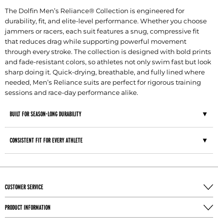
The Dolfin Men’s Reliance® Collection is engineered for
durability, fit, and elite-level performance. Whether you choose
jammers or racers, each suit features a snug, compressive fit
that reduces drag while supporting powerful movement
through every stroke. The collection is designed with bold prints
and fade-resistant colors, so athletes not only swim fast but look
sharp doing it. Quick-drying, breathable, and fully lined where
needed, Men’s Reliance suits are perfect for rigorous training
sessions and race-day performance alike.
BUILT FOR SEASON-LONG DURABILITY
CONSISTENT FIT FOR EVERY ATHLETE
CUSTOMER SERVICE
PRODUCT INFORMATION