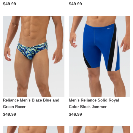
$49.99
$49.99
Reliance Men's Blaze Blue and
Men's Reliance Solid Royal
Green Racer
Color Block Jammer
$49.99
$46.99