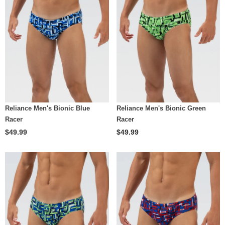
Reliance Men's Bionic Blue
Reliance Men's Bionic Green
Racer
Racer
$49.99
$49.99