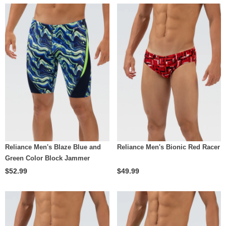
Reliance Men's Blaze Blue and
Reliance Men's Bionic Red Racer
Green Color Block Jammer
$52.99
$49.99