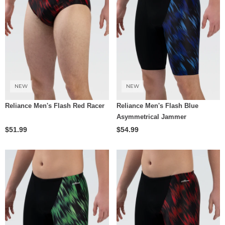
NEW
NEW
Reliance Men's Flash Red Racer
Reliance Men's Flash Blue
Asymmetrical Jammer
$51.99
$54.99