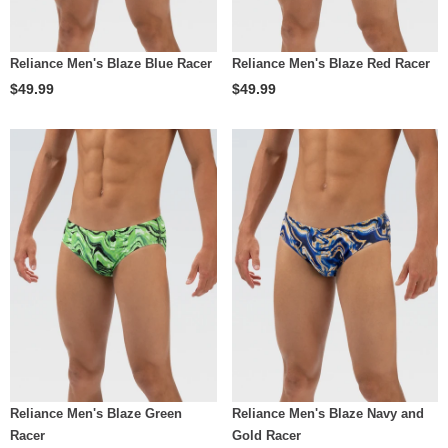
Reliance Men's Blaze Blue Racer
Reliance Men's Blaze Red Racer
$49.99
$49.99
Reliance Men's Blaze Green
Reliance Men's Blaze Navy and
Racer
Gold Racer