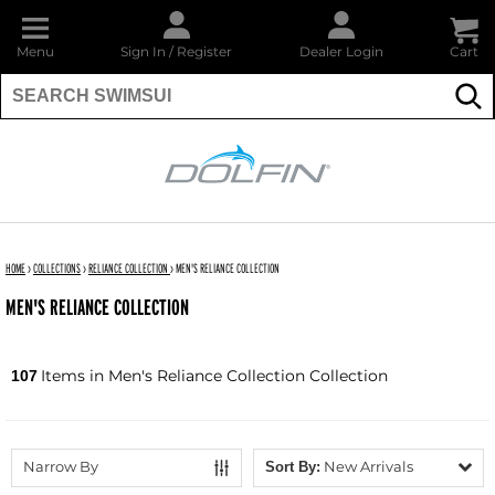
Menu
Sign In
/
Register
Dealer Login
Cart
Su
DOLFIN
HOME
›
COLLECTIONS
›
RELIANCE COLLECTION
›
MEN'S RELIANCE COLLECTION
MEN'S RELIANCE COLLECTION
Items in Men's Reliance Collection Collection
107
Narrow By
New Arrivals
Sort By: