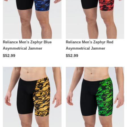
Reliance Men's Zephyr Blue
Reliance Men's Zephyr Red
Asymmetrical Jammer
Asymmetrical Jammer
$52.99
$52.99