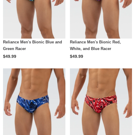
Reliance Men's Bionic Blue and
Reliance Men's Bionic Red,
Green Racer
White, and Blue Racer
$49.99
$49.99