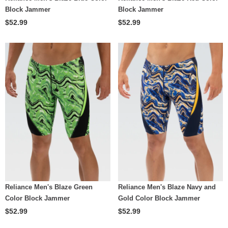
Block Jammer
Block Jammer
$52.99
$52.99
Reliance Men's Blaze Green
Reliance Men's Blaze Navy and
Color Block Jammer
Gold Color Block Jammer
$52.99
$52.99