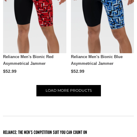
Reliance Men's Bionic Red
Reliance Men's Bionic Blue
Asymmetrical Jammer
Asymmetrical Jammer
$52.99
$52.99
LOAD
MORE PRODUCTS
RELIANCE: THE MEN’S COMPETITION SUIT YOU CAN COUNT ON