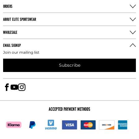
ORDERS
ABOUT ELITE SPORTSWEAR
WHOLESALE
EMAIL SIGNUP
Join our mailing list
Subscribe
ACCEPTED PAYMENT METHODS