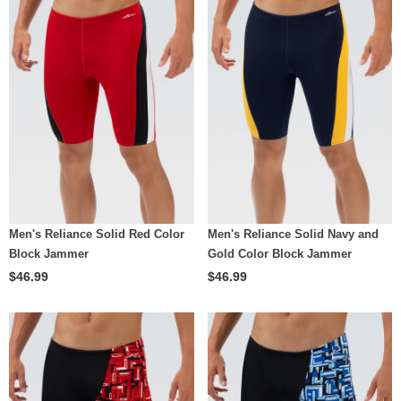
Men's Reliance Solid Red Color
Men's Reliance Solid Navy and
Block Jammer
Gold Color Block Jammer
$46.99
$46.99