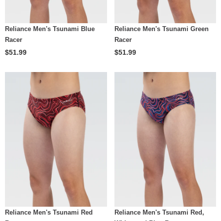
Reliance Men's Tsunami Blue
Reliance Men's Tsunami Green
Racer
Racer
$51.99
$51.99
Reliance Men's Tsunami Red
Reliance Men's Tsunami Red,