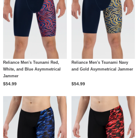
Reliance Men's Tsunami Red,
Reliance Men's Tsunami Navy
White, and Blue Asymmetrical
and Gold Asymmetrical Jammer
Jammer
$54.99
$54.99