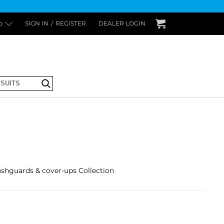
p
SIGN IN
/
REGISTER
DEALER LOGIN
Submit
guards & cover-ups Collection