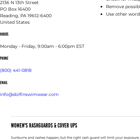
2136 N 13th Street
Remove possible
PO Box 16400
Use other words
Reading, PA 19612-6400
United States
HOURS
Monday - Friday, 9:00am - 6:00pm EST
PHONE
(800) 441-0818
EMAIL
info@dolfinswimwear.com
WOMEN'S RASHGUARDS & COVER UPS
Sunburns and rashes happen, but the right rash guard will limit your exposure