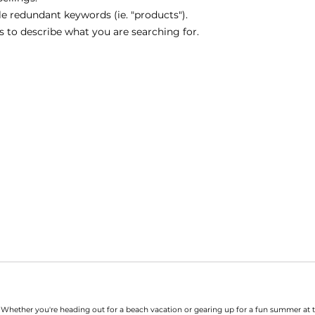
 redundant keywords (ie. "products").
 to describe what you are searching for.
. Whether you're heading out for a beach vacation or gearing up for a fun summer at 