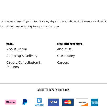
r curves and ensuring comfort for long days in the sunshine. You deserve a swimsuit 
 to see our new inventory for seasons to come.
ORDERS
ABOUT ELITE SPORTSWEAR
About Klarna
About Us
Shipping & Delivery
Our History
Orders, Cancellation &
Careers
Returns
ACCEPTED PAYMENT METHODS