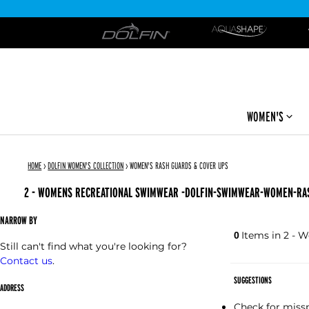
DOLFIN
WOMEN'S
HOME
›
DOLFIN WOMEN'S COLLECTION
›
WOMEN'S RASH GUARDS & COVER UPS
2 - WOMENS RECREATIONAL SWIMWEAR -DOLFIN-SWIMWEAR-WOMEN-RA
NARROW BY
Items in 2 -
0
Still can't find what you're looking for?
Contact us
.
SUGGESTIONS
ADDRESS
Check for missp