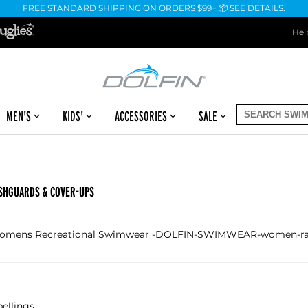
FREE STANDARD SHIPPING ON ORDERS $99+ 📦 SEE DETAILS.
Hel
MEN'S
KIDS'
ACCESSORIES
SALE
SHGUARDS & COVER-UPS
 Womens Recreational Swimwear -DOLFIN-SWIMWEAR-women-rash
ellings.