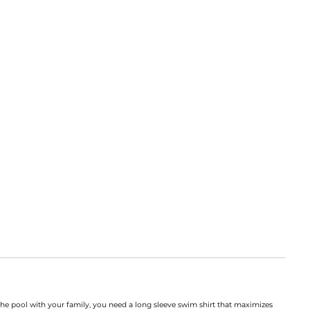
the pool with your family, you need a long sleeve swim shirt that maximizes