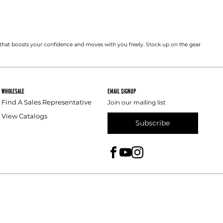
that boosts your confidence and moves with you freely. Stock up on the gear
WHOLESALE
EMAIL SIGNUP
Find A Sales Representative
Join our mailing list
View Catalogs
Subscribe