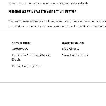
protection from sun exposure without killing your personal style.
PERFORMANCE SWIMWEAR FOR YOUR ACTIVE LIFESTYLE
The best women's swimwear will hold everything in place while supporting you
you need for the upcoming season or your next vacation, and come back often
CUSTOMER SERVICE
PRODUCT INFORMATION
Contact Us
Size Charts
Exclusive Online Offers &
Care Instructions
Deals
Dolfin Casting Call