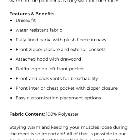
warm on the pool deck as they wait for their race!
Features & Benefits
Unisex fit
water resistant fabric
Fully lined parka with plush fleece in navy
Front zipper closure and exterior pockets
Attached hood with drawcord
Dolfin logo on left front pocket
Front and back vents for breathability
Front interior chest pocket with zipper closure
Easy customization placement options
Fabric Content:
100% Polyester
Staying warm and keeping your muscles loose during
the meet is so important! All of that is possible in our