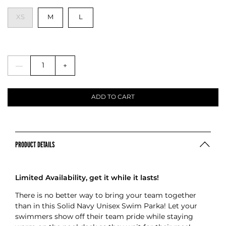
XS
M
L
—
+
ADD TO CART
PRODUCT DETAILS
Limited Availability, get it while it lasts!
There is no better way to bring your team together
than in this Solid Navy Unisex Swim Parka! Let your
swimmers show off their team pride while staying