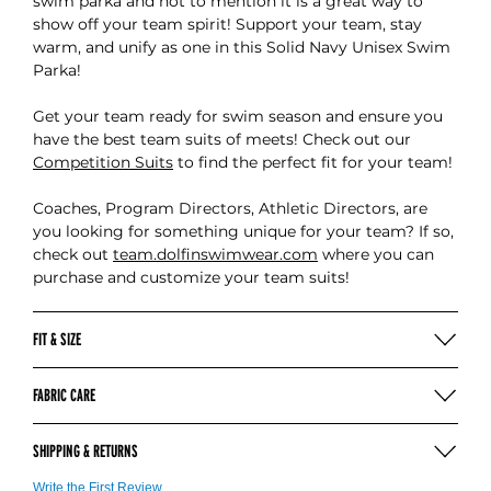
swim parka and not to mention it is a great way to
show off your team spirit! Support your team, stay
warm, and unify as one in this Solid Navy Unisex Swim
Parka!
Get your team ready for swim season and ensure you
have the best team suits of meets! Check out our
Competition Suits
to find the perfect fit for your team!
Coaches, Program Directors, Athletic Directors, are
you looking for something unique for your team? If so,
check out
team.dolfinswimwear.com
where you can
purchase and customize your team suits!
FIT & SIZE
UNISEX PARKA (INCHES)
FABRIC CARE
Machine wash cold with like colors
SIZE
XXS
XS
S
M
L
XL
SHIPPING & RETURNS
Tumble dry low
Do not use bleach
CHEST
23-26
26-29
29-32
32-36
36-40
40-44
4
For more information on our shipping
click here
Write the First Review