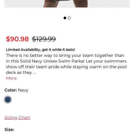
$90.98
$129.99
Limited Availability, get it while it lasts!
There is no better way to bring your team together than
in this Solid Navy Unisex Swim Parka! Let your swimmers
show off their team pride while staying warm on the pool
deck as they ...
More
Color:
Navy
Sizing Chart
Size: