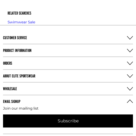
bend to the side. The natural waist is where the body
bends.
RELATED SEARCHES
Swimwear Sale
HIP MEASUREMENT
Take the hip measurement at the fullest part of the
buttocks with the athlete's feet together.
CUSTOMER SERVICE
TORSO MEASUREMENT
PRODUCT INFORMATION
Take the torso measurement from the center of the
ORDERS
shoulder, down the torso, through legs, and back to
the shoulder.
ABOUT ELITE SPORTSWEAR
INSEAM MEASUREMENT
WHOLESALE
Take the leg inseam measure the athlete without
shoes by running the tape from the crotch to one
EMAIL SIGNUP
inch above the floor.
Join our mailing list
Subscribe