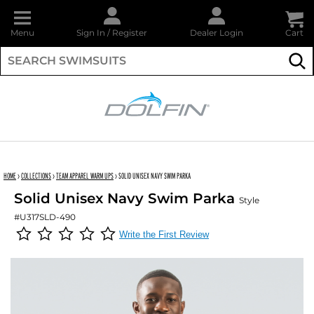
Menu
Sign In
/
Register
Dealer Login
Cart
Su
DOLFIN
HOME
›
COLLECTIONS
›
TEAM APPAREL WARM UPS
›
SOLID UNISEX NAVY SWIM PARKA
Solid Unisex Navy Swim Parka
Style
#U317SLD-490
Write the First Review