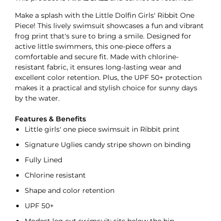
Make a splash with the Little Dolfin Girls' Ribbit One
Piece! This lively swimsuit showcases a fun and vibrant
frog print that's sure to bring a smile. Designed for
active little swimmers, this one-piece offers a
comfortable and secure fit. Made with chlorine-
resistant fabric, it ensures long-lasting wear and
excellent color retention. Plus, the UPF 50+ protection
makes it a practical and stylish choice for sunny days
by the water.
Features & Benefits
Little girls' one piece swimsuit in Ribbit print
Signature Uglies candy stripe shown on binding
Fully Lined
Chlorine resistant
Shape and color retention
UPF 50+