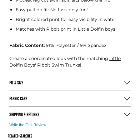
Modest leg cut swimsuit: sits below the hip
Easy pull-on fit: No fuss, only fun!
Bright colored print for easy visibility in water
Matches with Ribbit print in
Little Dolfin boys'
Fabric Content:
91% Polyester / 9% Spandex
Create a coordinated look with the matching
Little
Dolfin Boys' Ribbit Swim Trunks
!
FIT & SIZE
SIZING & MEASURING (INCHES)
FABRIC CARE
Hand wash in cold water after each use
SIZE
2T
3T
4T
4
5
6
SHIPPING & RETURNS
Use mild soap
CHEST (IN)
20
21
22
22
23
24.5
No bleach, detergent, or fabric softeners
WAIST (IN)
19-19.5
20-20.5
21-21.5
22
22.5
23.5
For more information on our shipping
click here
Write the First Review
Hang to dry away from heat
HOW TO MEASURE
Dolfin Swimwear gladly accepts customer returns
RELATED SEARCHES
Do not iron