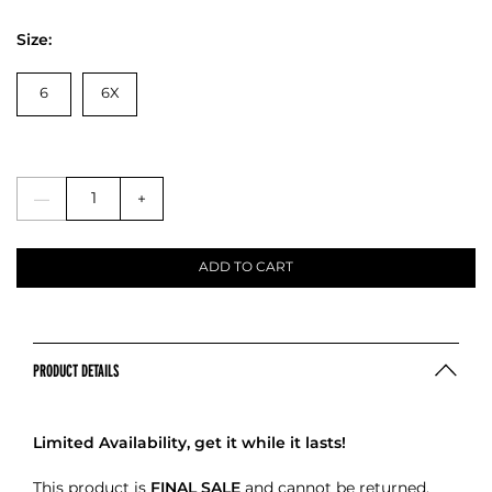
Size:
6
6X
—
+
ADD TO CART
PRODUCT DETAILS
Limited Availability, get it while it lasts!
This product is
FINAL SALE
and cannot be returned.