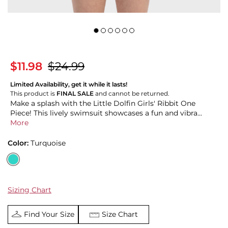
$11.98
$24.99
Limited Availability, get it while it lasts!
This product is
FINAL SALE
and cannot be returned.
Make a splash with the Little Dolfin Girls' Ribbit One
Piece! This lively swimsuit showcases a fun and vibra...
More
Color:
Turquoise
Sizing Chart
Find Your Size
Size Chart