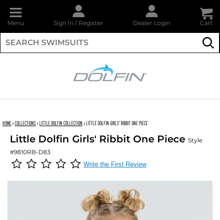
Menu
Sign In
/
Register
Dealer Login
Cart
Su
DOLFIN
HOME
›
COLLECTIONS
›
LITTLE DOLFIN COLLECTION
›
LITTLE DOLFIN GIRLS' RIBBIT ONE PIECE
Little Dolfin Girls' Ribbit One Piece
Style
#9810RB-D83
Write the First Review