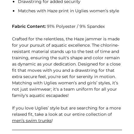
Drawstring for added security
Matches with Haze print in Uglies women’s style
Fabric Content:
91% Polyester / 9% Spandex
Crafted for the relentless, the Haze jammer is made
for your pursuit of aquatic excellence. The chlorine-
resistant material stands up to the test of time and
training, ensuring the suit's shape and color remain
as dynamic as your dedication. Designed for a close
fit that moves with you and a drawstring for that
extra secure feel, you're set for serenity in motion.
Matching with Uglies women’s and girls’ styles, it’s
not just swimwear; it's a team uniform for all your
family's aquatic escapades!
If you love Uglies’ style but are searching for a more
relaxed fit, take a look at our entire collection of
men’s swim trunks
!