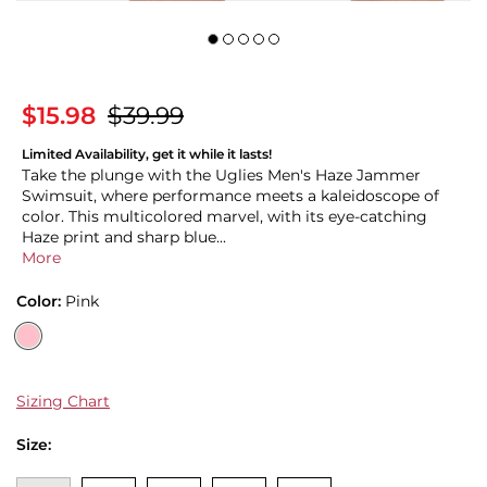
$15.98
$39.99
Limited Availability, get it while it lasts!
Take the plunge with the Uglies Men's Haze Jammer
Swimsuit, where performance meets a kaleidoscope of
color. This multicolored marvel, with its eye-catching
Haze print and sharp blue...
More
Color:
Pink
Sizing Chart
Size: