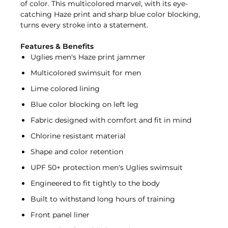
of color. This multicolored marvel, with its eye-
catching Haze print and sharp blue color blocking,
turns every stroke into a statement.
Features & Benefits
Uglies men's Haze print jammer
Multicolored swimsuit for men
Lime colored lining
Blue color blocking on left leg
Fabric designed with comfort and fit in mind
Chlorine resistant material
Shape and color retention
UPF 50+ protection men's Uglies swimsuit
Engineered to fit tightly to the body
Built to withstand long hours of training
Front panel liner