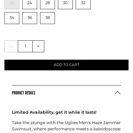
22
24
28
30
32
34
36
38
—
+
ADD TO CART
PRODUCT DETAILS
Limited Availability, get it while it lasts!
Take the plunge with the Uglies Men's Haze Jammer
Swimsuit, where performance meets a kaleidoscope