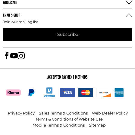
WHOLESALE
Take the leg inseam measure the athlete without
shoes by running the tape from the crotch to one
EMAIL SIGNUP
inch above the floor.
Join our mailing list
Subscribe
ACCEPTED PAYMENT METHODS
Privacy Policy
Sales Terms & Conditions
Web Dealer Policy
Terms & Conditions of Website Use
Mobile Terms & Conditions
Sitemap