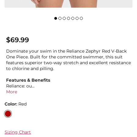
$69.99
Dominate your swim in the Reliance Zephyr Red V-Back
One Piece. Built for the committed swimmer, this suit
features superior two-way stretch and excellent resistance
to chlorine and pilling.
Features & Benefits
Reliance: ou...
More
Color:
Red
Sizing Chart