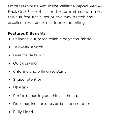
Dominate your swim in the Reliance Zephyr Red V-
Back One Piece. Built for the committed swimmer,
this suit features superior two-way stretch and
excellent resistance to chlorine and pilling.
Features & Benefits
Reliance: our most reliable polyester fabric
Two-way stretch
Breathable fabric
Quick drying
Chlorine and pilling resistant
Shape retention
UPF 50+
Performance leg cut: hits at the hip
Does not include cups or bra construction
Fully Lined