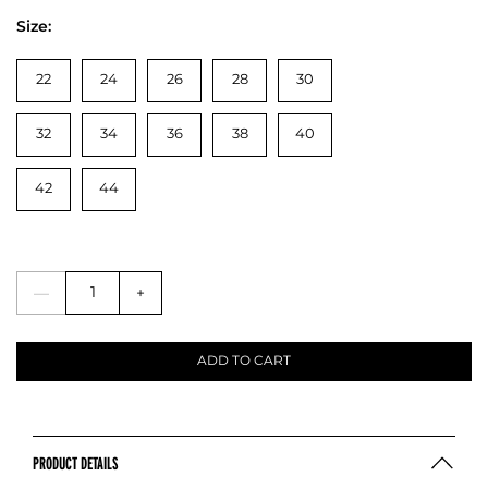
Size:
22
24
26
28
30
32
34
36
38
40
42
44
—
+
ADD TO CART
PRODUCT DETAILS