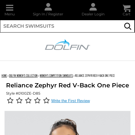
Menu
Sign In
/
Register
Dealer Login
Cart
Su
DOLFIN
HOME
›
DOLFIN WOMEN'S COLLECTION
›
WOMEN'S COMPETITION SWIMSUITS
›
RELIANCE ZEPHYR RED V-BACK ONE PIECE
Reliance Zephyr Red V-Back One Piece
Style #0100ZE-D85
Write the First Review