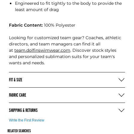
Engineered to fit tightly to the body to provide the
least amount of drag
Fabric Content:
100% Polyester
Looking for customized team gear? Coaches, athletic
directors, and team managers can find it all
at
team.dolfinswimwear.com
. Discover stock styles
and personalized sublimation suits for your team's
wants and needs.
FIT & SIZE
SIZING & MEASURING (INCHES)
FABRIC CARE
Hand wash in cold water after each use
COMPETE
18
20
22
24
26
28
SHIPPING & RETURNS
Use mild soap
No bleach, detergent, or fabric softeners
CHEST (IN)
19-20
20-22
22-24
24-26
26-28
28-30
For more information on our shipping
click here
Write the First Review
Hang to dry away from heat
WAIST (IN)
18-19
19-20
20-21
21-22
22-23
23-24
Dolfin Swimwear gladly accepts customer returns
RELATED SEARCHES
Do not iron